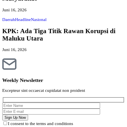
Juni 16, 2026
Daerah
Headline
Nasional
KPK: Ada Tiga Titik Rawan Korupsi di
Maluku Utara
Juni 16, 2026
Weekly Newsletter
Excepteur sint occaecat cupidatat non proident
I consent to the terms and conditions