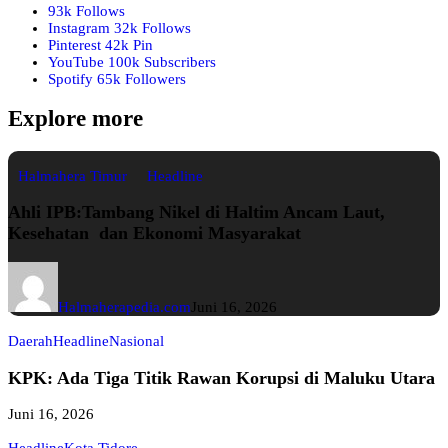
93k
Follows
Instagram
32k
Follows
Pinterest
42k
Pin
YouTube
100k
Subscribers
Spotify
65k
Followers
Explore more
Halmahera Timur
Headline
Ahli IPB:Tambang Nikel di Haltim Ancam Laut,
Kesehatan dan Ekonomi Masyarakat
Halmaherapedia.com
Juni 16, 2026
Daerah
Headline
Nasional
KPK: Ada Tiga Titik Rawan Korupsi di Maluku Utara
Juni 16, 2026