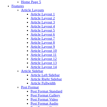
Home Page 5
Features
Article Layouts
Article Layout 1
Article Layout 2
Article Layout 3
Article Layout 4
Article Layout 5
Article Layout 6
Article Layout 7
Article Layout 8
Article Layout 9
Article Layout 10
Article Layout 11
Article Layout 12
Article Layout 13
Article Layout 14
Article Sidebar
Article Left Sidebar
Article Right Sidebar
Article Fullwidth
Post Format
Post Format Standard
Post Format Gallery
Post Format Video
Post Format Audio