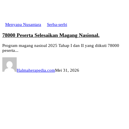
Menyapa Nusantara
Serba-serbi
78000 Peserta Selesaikan Magang Nasional.
Program magang nasioal 2025 Tahap I dan II yang diikuti 78000
peserta...
Halmaherapedia.com
Mei 31, 2026