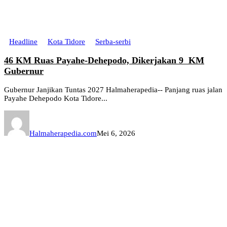
Headline
Kota Tidore
Serba-serbi
46 KM Ruas Payahe-Dehepodo, Dikerjakan 9 KM
Gubernur
Gubernur Janjikan Tuntas 2027 Halmaherapedia-- Panjang ruas jalan
Payahe Dehepodo Kota Tidore...
Halmaherapedia.com
Mei 6, 2026