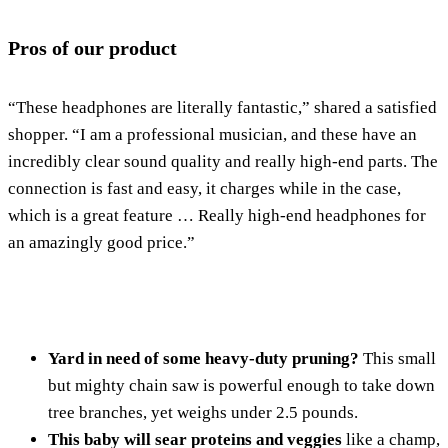
Pros of our product
“These headphones are literally fantastic,” shared a satisfied
shopper. “I am a professional musician, and these have an
incredibly clear sound quality and really high-end parts. The
connection is fast and easy, it charges while in the case,
which is a great feature … Really high-end headphones for
an amazingly good price.”
Yard in need of some heavy-duty pruning?
This small
but mighty chain saw is powerful enough to take down
tree branches, yet weighs under 2.5 pounds.
This baby will sear proteins and veggies
like a champ,