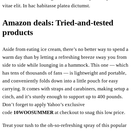
vitae elit. In hac habitasse platea dictumst.
Amazon deals: Tried-and-tested
products
Aside from eating ice cream, there’s no better way to spend a
warm day than by letting a refreshing breeze sway you from
side to side while lounging in a hammock. This one — which
has tens of thousands of fans — is lightweight and portable,
and conveniently folds down into a little pouch for easy
carrying. It comes with straps and carabiners, making setup a
cinch, and it’s sturdy enough to support up to 400 pounds.
Don’t forget to apply Yahoo’s exclusive
code
10WOOSUMMER
at checkout to snag this low price.
Treat your tush to the oh-so-refreshing spray of this popular