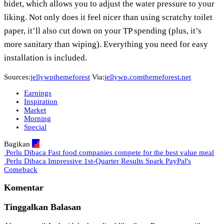
bidet, which allows you to adjust the water pressure to your
liking. Not only does it feel nicer than using scratchy toilet
paper, it’ll also cut down on your TP spending (plus, it’s
more sanitary than wiping). Everything you need for easy
installation is included.
Sources:
jellywp
themeforest
Via:
jellywp.com
themeforest.net
Earnings
Inspiration
Market
Morning
Special
Bagikan
Perlu Dibaca
Fast food companies compete for the best value meal
Perlu Dibaca
Impressive 1st-Quarter Results Spark PayPal's
Comeback
Komentar
Tinggalkan Balasan