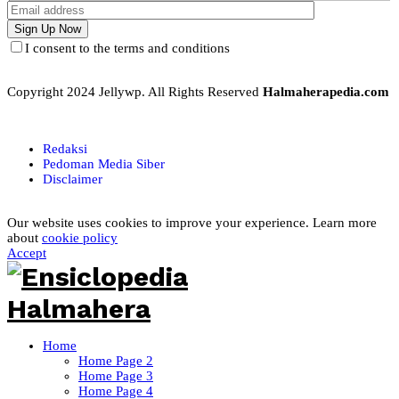
I consent to the terms and conditions
Copyright 2024 Jellywp. All Rights Reserved
Halmaherapedia.com
Redaksi
Pedoman Media Siber
Disclaimer
Our website uses cookies to improve your experience. Learn more
about
cookie policy
Accept
Home
Home Page 2
Home Page 3
Home Page 4