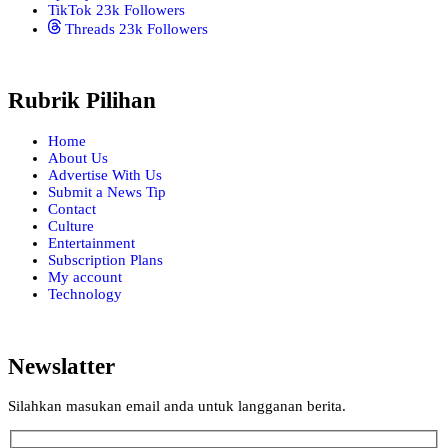
TikTok
23k
Followers
Threads
23k
Followers
Rubrik Pilihan
Home
About Us
Advertise With Us
Submit a News Tip
Contact
Culture
Entertainment
Subscription Plans
My account
Technology
Newslatter
Silahkan masukan email anda untuk langganan berita.