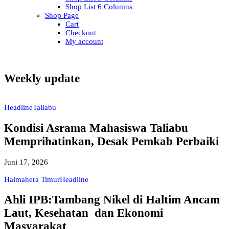
Shop List 6 Columns
Shop Page
Cart
Checkout
My account
Weekly update
Headline
Taliabu
Kondisi Asrama Mahasiswa Taliabu
Memprihatinkan, Desak Pemkab Perbaiki
Juni 17, 2026
Halmahera Timur
Headline
Ahli IPB:Tambang Nikel di Haltim Ancam
Laut, Kesehatan dan Ekonomi
Masyarakat