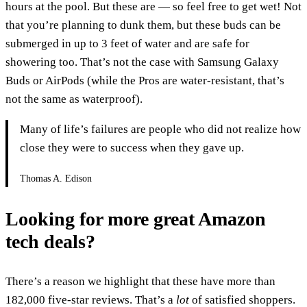
hours at the pool. But these are — so feel free to get wet! Not
that you’re planning to dunk them, but these buds can be
submerged in up to 3 feet of water and are safe for
showering too. That’s not the case with Samsung Galaxy
Buds or AirPods (while the Pros are water-resistant, that’s
not the same as waterproof).
Many of life’s failures are people who did not realize how
close they were to success when they gave up.
Thomas A. Edison
Looking for more great Amazon
tech deals?
There’s a reason we highlight that these have more than
182,000 five-star reviews. That’s a
lot
of satisfied shoppers.