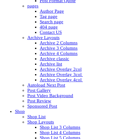
Post Format Quote
pages
Author Page
Tag page
Search page
404 page
Contact US
Archive Layouts
Archive 2 Columns
Archive 3 Columns
Archive 4 Columns
Archive classic
Archive list
Archive Overlay 2col
Archive Overlay 3col
Archive Overlay 4col
Autoload Next Post
Post Gallery
Post Video Background
Post Review
Sponsored Post
Shop
Shop List
Shop Layouts
Shop List 3 Columns
Shop List 4 Columns
Shop List 5 Columns