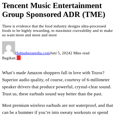
Tencent Music Entertainment
Group Sponsored ADR (TME)
There is evidence that the food industry designs ultra-processed
foods to be highly rewarding, to maximize craveability and to make
us want more and more and more
Halmaherapedia.com
Juni 5, 2024
2 Mins read
Bagikan
What’s made Amazon shoppers fall in love with Tozos?
Superior audio quality, of course, courtesy of 6-millimeter
speaker drivers that produce powerful, crystal-clear sound.
Trust us, these earbuds sound way better than the past.
Most premium wireless earbuds are not waterproof, and that
can be a bummer if you’re into sweaty workouts or spend