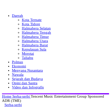
Daerah
Kota Ternate
Kota Tidore
Halmahera Selatan
Halmahera Tengah
Halmahera Timur
Halmahera Utara
Halmahera Barat
Kepulauan Sula
Morotai
Taliabu
Polmas
Ekonomi
Menyapa Nusantara
Nawala
Sejarah dan Budaya
Opini dan Sastra
Video dan Infografis
Home
Serba-serbi
Tencent Music Entertainment Group Sponsored
ADR (TME)
Serba-serbi