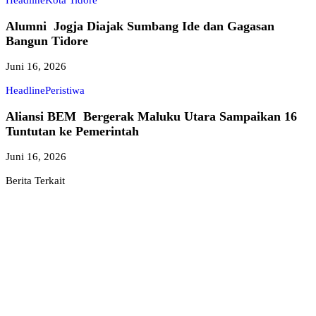
Headline
Kota Tidore
Alumni Jogja Diajak Sumbang Ide dan Gagasan
Bangun Tidore
Juni 16, 2026
Headline
Peristiwa
Aliansi BEM Bergerak Maluku Utara Sampaikan 16
Tuntutan ke Pemerintah
Juni 16, 2026
Berita Terkait