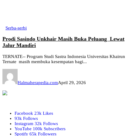
Serba-serbi
Prodi Sasindo Unkhair Masih Buka Peluang Lewat
Jalur Mandiri
TERNATE-- Program Studi Sastra Indonesia Universitas Khairun
Ternate masih membuka kesempatan bagi...
Halmaherapedia.com
April 29, 2026
Facebook
23k
Likes
93k
Follows
Instagram
32k
Follows
YouTube
100k
Subscribers
Spotify
65k
Followers