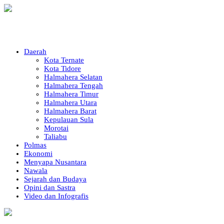
Daerah
Kota Ternate
Kota Tidore
Halmahera Selatan
Halmahera Tengah
Halmahera Timur
Halmahera Utara
Halmahera Barat
Kepulauan Sula
Morotai
Taliabu
Polmas
Ekonomi
Menyapa Nusantara
Nawala
Sejarah dan Budaya
Opini dan Sastra
Video dan Infografis