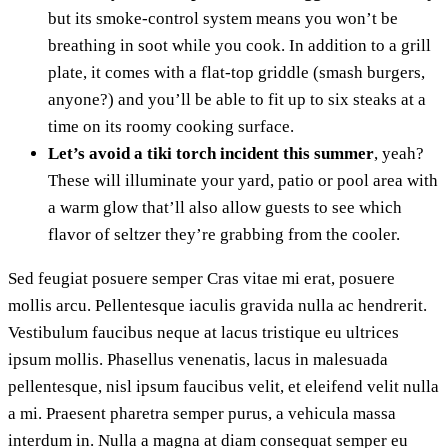
but its smoke-control system means you won’t be
breathing in soot while you cook. In addition to a grill
plate, it comes with a flat-top griddle (smash burgers,
anyone?) and you’ll be able to fit up to six steaks at a
time on its roomy cooking surface.
Let’s avoid a tiki torch incident this summer
, yeah?
These will illuminate your yard, patio or pool area with
a warm glow that’ll also allow guests to see which
flavor of seltzer they’re grabbing from the cooler.
Sed feugiat posuere semper Cras vitae mi erat, posuere
mollis arcu. Pellentesque iaculis gravida nulla ac hendrerit.
Vestibulum faucibus neque at lacus tristique eu ultrices
ipsum mollis. Phasellus venenatis, lacus in malesuada
pellentesque, nisl ipsum faucibus velit, et eleifend velit nulla
a mi. Praesent pharetra semper purus, a vehicula massa
interdum in. Nulla a magna at diam consequat semper eu