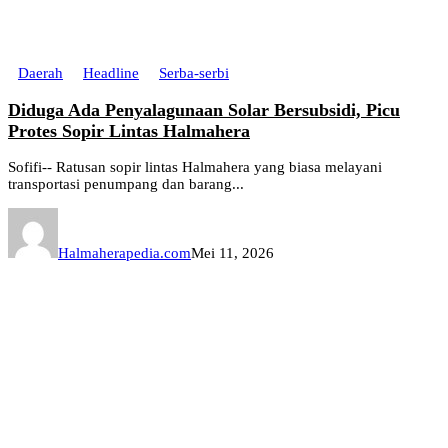
Daerah
Headline
Serba-serbi
Diduga Ada Penyalagunaan Solar Bersubsidi, Picu
Protes Sopir Lintas Halmahera
Sofifi-- Ratusan sopir lintas Halmahera yang biasa melayani
transportasi penumpang dan barang...
Halmaherapedia.com
Mei 11, 2026