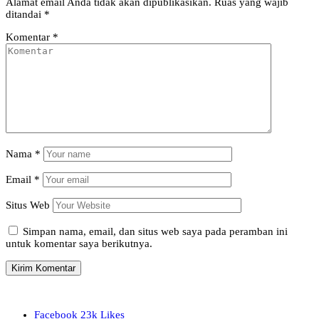
Alamat email Anda tidak akan dipublikasikan.
Ruas yang wajib
ditandai
*
Komentar
*
Nama
*
Email
*
Situs Web
Simpan nama, email, dan situs web saya pada peramban ini
untuk komentar saya berikutnya.
Facebook
23k
Likes