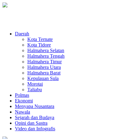
Daerah
Kota Ternate
Kota Tidore
Halmahera Selatan
Halmahera Tengah
Halmahera Timur
Halmahera Utara
Halmahera Barat
Kepulauan Sula
Morotai
Taliabu
Polmas
Ekonomi
Menyapa Nusantara
Nawala
Sejarah dan Budaya
Opini dan Sastra
Video dan Infografis