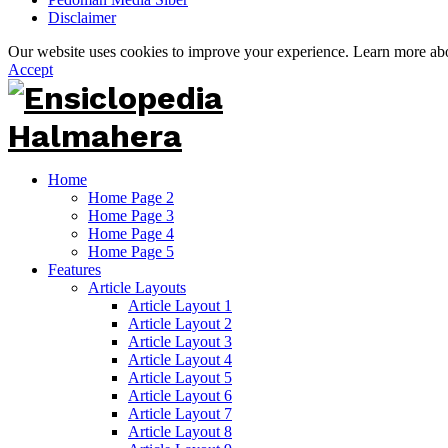
Disclaimer
Our website uses cookies to improve your experience. Learn more a
Accept
Home
Home Page 2
Home Page 3
Home Page 4
Home Page 5
Features
Article Layouts
Article Layout 1
Article Layout 2
Article Layout 3
Article Layout 4
Article Layout 5
Article Layout 6
Article Layout 7
Article Layout 8