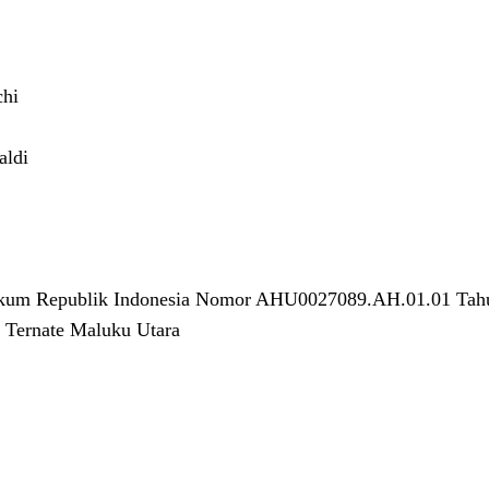
chi
aldi
ukum Republik Indonesia Nomor AHU0027089.AH.01.01 Tah
 Ternate Maluku Utara