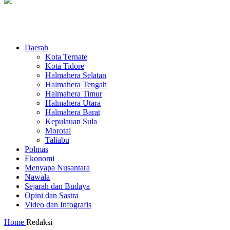
Daerah
Kota Ternate
Kota Tidore
Halmahera Selatan
Halmahera Tengah
Halmahera Timur
Halmahera Utara
Halmahera Barat
Kepulauan Sula
Morotai
Taliabu
Polmas
Ekonomi
Menyapa Nusantara
Nawala
Sejarah dan Budaya
Opini dan Sastra
Video dan Infografis
Home
Redaksi