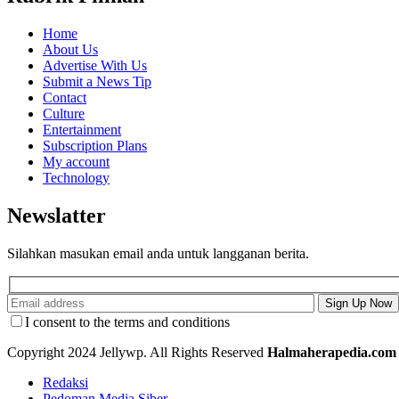
Home
About Us
Advertise With Us
Submit a News Tip
Contact
Culture
Entertainment
Subscription Plans
My account
Technology
Newslatter
Silahkan masukan email anda untuk langganan berita.
I consent to the terms and conditions
Copyright 2024 Jellywp. All Rights Reserved
Halmaherapedia.com
Redaksi
Pedoman Media Siber