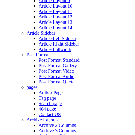
Article Layout 9
Article Layout 10
Article Layout 11
Article Layout 12
Article Layout 13
Article Layout 14
Article Sidebar
Article Left Sidebar
Article Right Sidebar
Article Fullwidth
Post Format
Post Format Standard
Post Format Gallery
Post Format Video
Post Format Audio
Post Format Quote
pages
Author Page
Tag page
Search page
404 page
Contact US
Archive Layouts
Archive 2 Columns
Archive 3 Columns