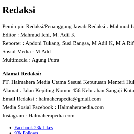
Redaksi
Pemimpin Redaksi/Penanggung Jawab Redaksi : Mahmud I
Editor : Mahmud Ichi, M. Adil K
Reporter : Apdoni Tukang, Susi Bangsa, M Adil K, M A Rif
Sosial Media : M Adil
Multimedia : Agung Putra
Alamat Redaksi:
PT. Halmahera Media Utama Sesuai Keputusan Menteri H
Alamat : Jalan Kepiting Nomor 456 Kelurahan Sangaji Kota
Email Redaksi : halmaherapedia@gmail.com
Media Sosial Facebook : Halmaherapedia.com
Instagram : Halmaherapedia.com
Facebook
23k
Likes
93k
Follows