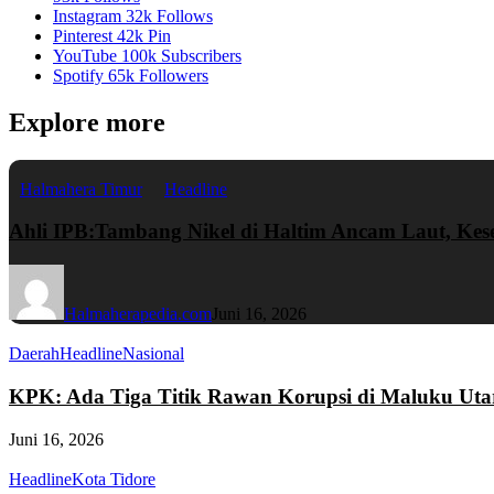
Instagram
32k
Follows
Pinterest
42k
Pin
YouTube
100k
Subscribers
Spotify
65k
Followers
Explore more
Halmahera Timur
Headline
Ahli IPB:Tambang Nikel di Haltim Ancam Laut, Ke
Halmaherapedia.com
Juni 16, 2026
Daerah
Headline
Nasional
KPK: Ada Tiga Titik Rawan Korupsi di Maluku Uta
Juni 16, 2026
Headline
Kota Tidore