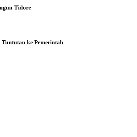
ngun Tidore
 Tuntutan ke Pemerintah