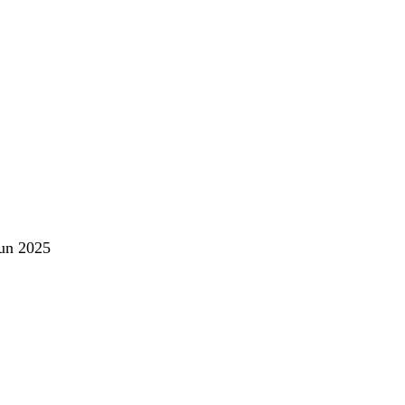
un 2025