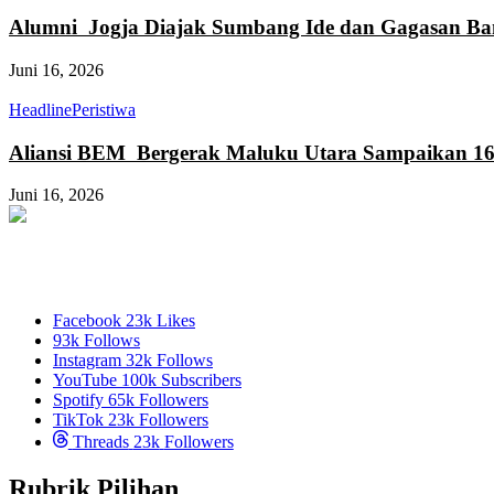
Alumni Jogja Diajak Sumbang Ide dan Gagasan Ba
Juni 16, 2026
Headline
Peristiwa
Aliansi BEM Bergerak Maluku Utara Sampaikan 16
Juni 16, 2026
Facebook
23k
Likes
93k
Follows
Instagram
32k
Follows
YouTube
100k
Subscribers
Spotify
65k
Followers
TikTok
23k
Followers
Threads
23k
Followers
Rubrik Pilihan