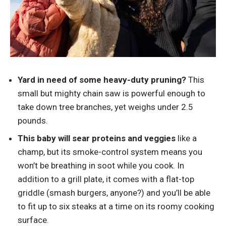
Yard in need of some heavy-duty pruning?
This
small but mighty chain saw is powerful enough to
take down tree branches, yet weighs under 2.5
pounds.
This baby will sear proteins and veggies
like a
champ, but its smoke-control system means you
won’t be breathing in soot while you cook. In
addition to a grill plate, it comes with a flat-top
griddle (smash burgers, anyone?) and you’ll be able
to fit up to six steaks at a time on its roomy cooking
surface.