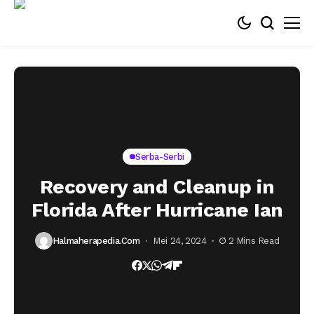
Serba-Serbi
Recovery and Cleanup in
Florida After Hurricane Ian
Halmaherapedia.com
Mei 24, 2024
2 Mins Read