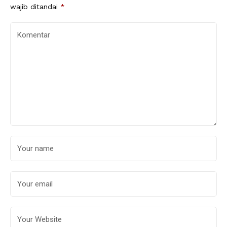
wajib ditandai
*