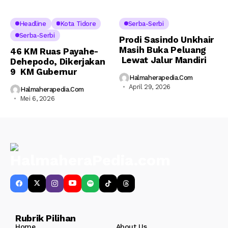
Headline
Kota Tidore
Serba-Serbi
Serba-Serbi
Prodi Sasindo Unkhair
Masih Buka Peluang
46 KM Ruas Payahe-
Lewat Jalur Mandiri
Dehepodo, Dikerjakan
9 KM Gubernur
Halmaherapedia.com
April 29, 2026
Halmaherapedia.com
Mei 6, 2026
Rubrik Pilihan
Home
About Us