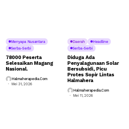
Menyapa Nusantara
Daerah
Headline
Serba-Serbi
Serba-Serbi
78000 Peserta
Diduga Ada
Selesaikan Magang
Penyalagunaan Solar
Nasional.
Bersubsidi, Picu
Protes Sopir Lintas
Halmaherapedia.com
Halmahera
Mei 31, 2026
Halmaherapedia.com
Mei 11, 2026