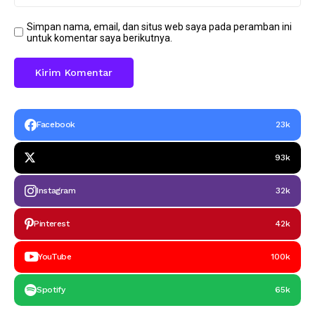
Simpan nama, email, dan situs web saya pada peramban ini
untuk komentar saya berikutnya.
Facebook
23k
93k
Instagram
32k
Pinterest
42k
YouTube
100k
Spotify
65k
Headline
Taliabu