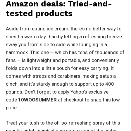
Amazon deals: Tried-and-
tested products
Aside from eating ice cream, there’s no better way to
spend a warm day than by letting a refreshing breeze
sway you from side to side while lounging in a
hammock. This one — which has tens of thousands of
fans — is lightweight and portable, and conveniently
folds down into a little pouch for easy carrying. It
comes with straps and carabiners, making setup a
cinch, and it’s sturdy enough to support up to 400
pounds. Don’t forget to apply Yahoo’s exclusive
code
10WOOSUMMER
at checkout to snag this low
price.
Treat your tush to the oh-so-refreshing spray of this
popular bidet, which allows you to adjust the water