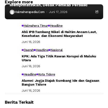
Kondisi Asrama Mahasiswa Taliabu
Explore more
Memprihatinkan, Desak Pemkab Perbaiki
Halmaherapedia.com
Juni 17, 2026
Halmahera Timur
Headline
Ahli IPB:Tambang Nikel di Haltim Ancam Laut,
Kesehatan dan Ekonomi Masyarakat
Juni 16, 2026
Daerah
Headline
Nasional
KPK: Ada Tiga Titik Rawan Korupsi di Maluku
Utara
Juni 16, 2026
Headline
Kota Tidore
Alumni Jogja Diajak Sumbang Ide dan Gagasan
Bangun Tidore
Juni 16, 2026
Berita Terkait