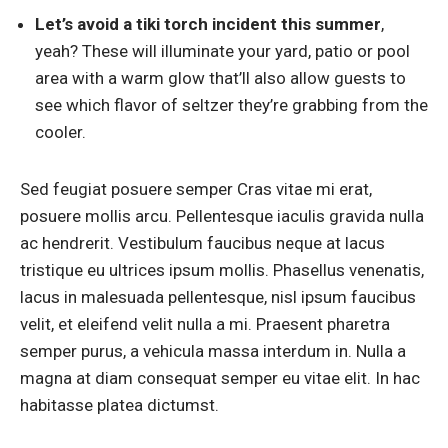
Let’s avoid a tiki torch incident this summer
,
yeah? These will illuminate your yard, patio or pool
area with a warm glow that’ll also allow guests to
see which flavor of seltzer they’re grabbing from the
cooler.
Sed feugiat posuere semper Cras vitae mi erat,
posuere mollis arcu. Pellentesque iaculis gravida nulla
ac hendrerit. Vestibulum faucibus neque at lacus
tristique eu ultrices ipsum mollis. Phasellus venenatis,
lacus in malesuada pellentesque, nisl ipsum faucibus
velit, et eleifend velit nulla a mi. Praesent pharetra
semper purus, a vehicula massa interdum in. Nulla a
magna at diam consequat semper eu vitae elit. In hac
habitasse platea dictumst.