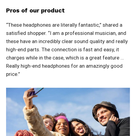
Pros of our product
“These headphones are literally fantastic,” shared a
satisfied shopper. “I am a professional musician, and
these have an incredibly clear sound quality and really
high-end parts. The connection is fast and easy, it
charges while in the case, which is a great feature …
Really high-end headphones for an amazingly good
price.”