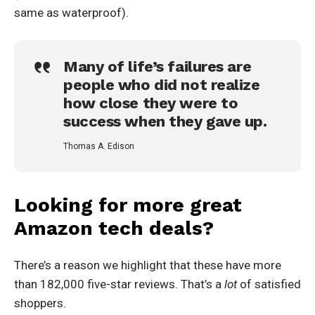
same as waterproof).
Many of life’s failures are
people who did not realize
how close they were to
success when they gave up.
Thomas A. Edison
Looking for more great
Amazon tech deals?
There’s a reason we highlight that these have more
than 182,000 five-star reviews. That’s a
lot
of satisfied
shoppers.