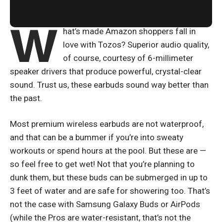
W
hat’s made Amazon shoppers fall in
love with Tozos? Superior audio quality,
of course, courtesy of 6-millimeter
speaker drivers that produce powerful, crystal-clear
sound. Trust us, these earbuds sound way better than
the past.
Most premium wireless earbuds are not waterproof,
and that can be a bummer if you’re into sweaty
workouts or spend hours at the pool. But these are —
so feel free to get wet! Not that you’re planning to
dunk them, but these buds can be submerged in up to
3 feet of water and are safe for showering too. That’s
not the case with Samsung Galaxy Buds or AirPods
(while the Pros are water-resistant, that’s not the