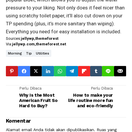
pressure to your liking. Not only does it feel nicer than
using scratchy toilet paper, it’ll also cut down on your
TP spending (plus, it’s more sanitary than wiping).
Everything you need for easy installation is included.
Sources:
jellywp
themeforest
Via:
jellywp.com
themeforest.net
Morning
Tip
Utilities
Perlu Dibaca
Perlu Dibaca
Why Is the Most
How to make your
American Fruit So
life routine more fun
Hard to Buy?
and eco-friendly
Komentar
Alamat email Anda tidak akan dipublikasikan.
Ruas yang