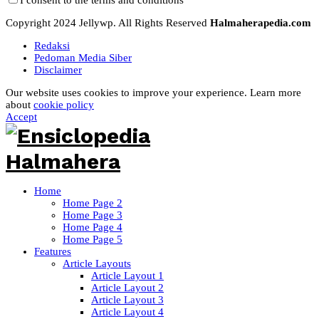
Copyright 2024 Jellywp. All Rights Reserved
Halmaherapedia.com
Redaksi
Pedoman Media Siber
Disclaimer
Our website uses cookies to improve your experience. Learn more
about
cookie policy
Accept
Home
Home Page 2
Home Page 3
Home Page 4
Home Page 5
Features
Article Layouts
Article Layout 1
Article Layout 2
Article Layout 3
Article Layout 4