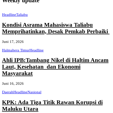
Weekly update
Headline
Taliabu
Kondisi Asrama Mahasiswa Taliabu
Memprihatinkan, Desak Pemkab Perbaiki
Juni 17, 2026
Halmahera Timur
Headline
Ahli IPB:Tambang Nikel di Haltim Ancam
Laut, Kesehatan dan Ekonomi
Masyarakat
Juni 16, 2026
Daerah
Headline
Nasional
KPK: Ada Tiga Titik Rawan Korupsi di
Maluku Utara