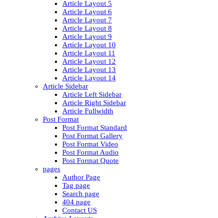
Article Layout 5
Article Layout 6
Article Layout 7
Article Layout 8
Article Layout 9
Article Layout 10
Article Layout 11
Article Layout 12
Article Layout 13
Article Layout 14
Article Sidebar
Article Left Sidebar
Article Right Sidebar
Article Fullwidth
Post Format
Post Format Standard
Post Format Gallery
Post Format Video
Post Format Audio
Post Format Quote
pages
Author Page
Tag page
Search page
404 page
Contact US