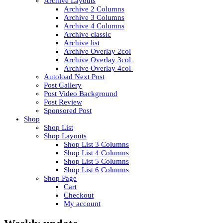
Archive Layouts
Archive 2 Columns
Archive 3 Columns
Archive 4 Columns
Archive classic
Archive list
Archive Overlay 2col
Archive Overlay 3col
Archive Overlay 4col
Autoload Next Post
Post Gallery
Post Video Background
Post Review
Sponsored Post
Shop
Shop List
Shop Layouts
Shop List 3 Columns
Shop List 4 Columns
Shop List 5 Columns
Shop List 6 Columns
Shop Page
Cart
Checkout
My account