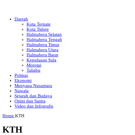
Daerah
Kota Ternate
Kota Tidore
Halmahera Selatan
Halmahera Tengah
Halmahera Timur
Halmahera Utara
Halmahera Barat
Kepulauan Sula
Morotai
Taliabu
Polmas
Ekonomi
Menyapa Nusantara
Nawala
Sejarah dan Budaya
Opini dan Sastra
Video dan Infografis
Home
KTH
KTH