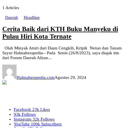
1
Articles
Daerah
Headline
Cerita Baik dari KTH Buku Manyeku di
Pulau Hiri Kota Ternate
Olah Minyak Atsiri dari Daun Cengkih, Kripik Nenas dan Tanam
Sayur Halmaherapedia-- Pada Senin (26/8/2023), saya diajak tim
dari Forum Daerah Aliran...
Halmaherapedia.com
Agustus 29, 2024
Facebook
23k
Likes
93k
Follows
Instagram
32k
Follows
YouTube
100k
Subscribers