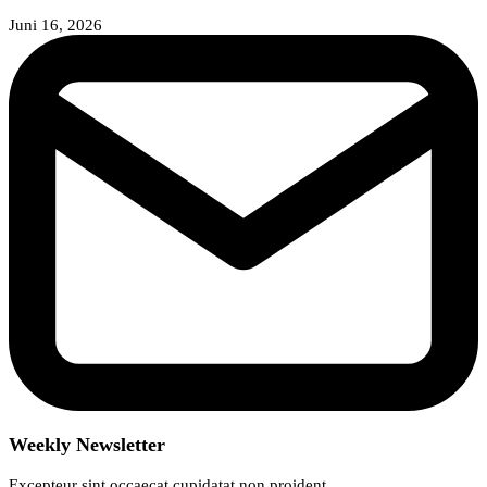
Juni 16, 2026
Weekly Newsletter
Excepteur sint occaecat cupidatat non proident