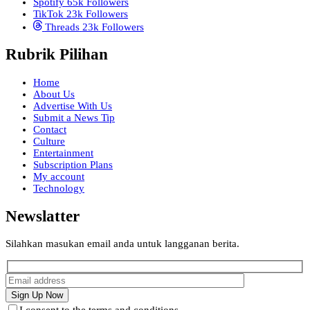
Spotify
65k
Followers
TikTok
23k
Followers
Threads
23k
Followers
Rubrik Pilihan
Home
About Us
Advertise With Us
Submit a News Tip
Contact
Culture
Entertainment
Subscription Plans
My account
Technology
Newslatter
Silahkan masukan email anda untuk langganan berita.
I consent to the terms and conditions