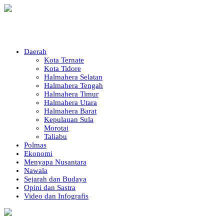
Daerah
Kota Ternate
Kota Tidore
Halmahera Selatan
Halmahera Tengah
Halmahera Timur
Halmahera Utara
Halmahera Barat
Kepulauan Sula
Morotai
Taliabu
Polmas
Ekonomi
Menyapa Nusantara
Nawala
Sejarah dan Budaya
Opini dan Sastra
Video dan Infografis