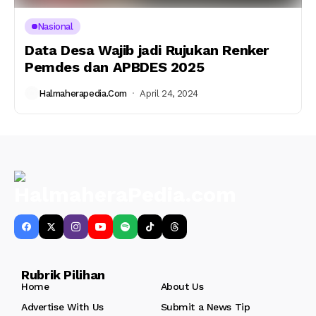
Nasional
Data Desa Wajib jadi Rujukan Renker
Pemdes dan APBDES 2025
Halmaherapedia.com
April 24, 2024
Rubrik Pilihan
Home
About Us
Advertise With Us
Submit a News Tip