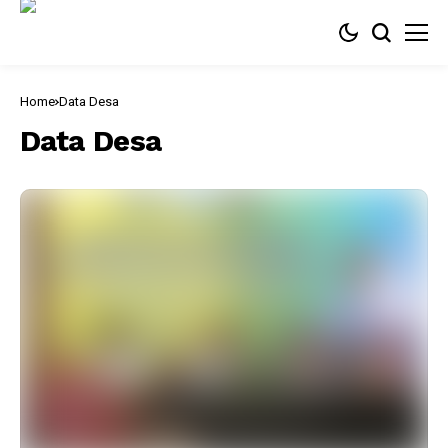
Home
Data Desa
Data Desa