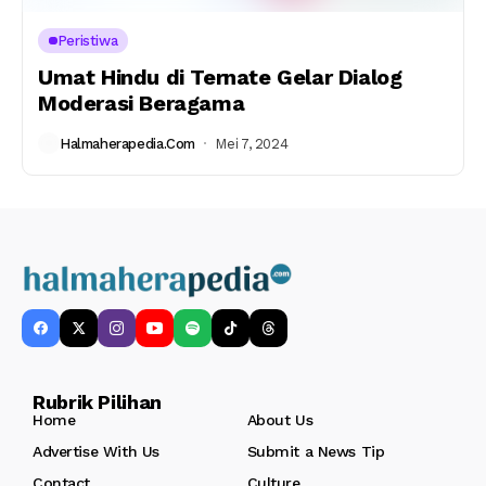
Peristiwa
Umat Hindu di Ternate Gelar Dialog
Moderasi Beragama
Halmaherapedia.com
Mei 7, 2024
Rubrik Pilihan
Home
About Us
Advertise With Us
Submit a News Tip
Contact
Culture