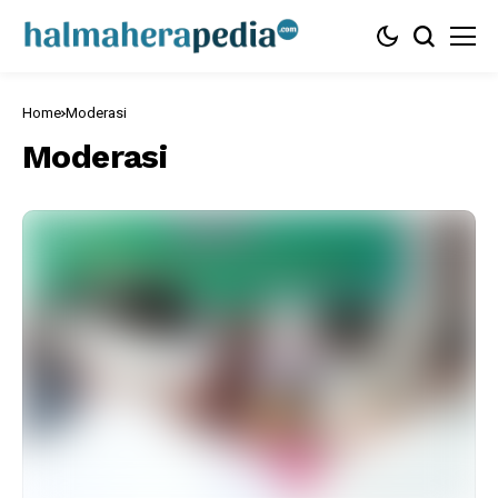
Home
Moderasi
Moderasi