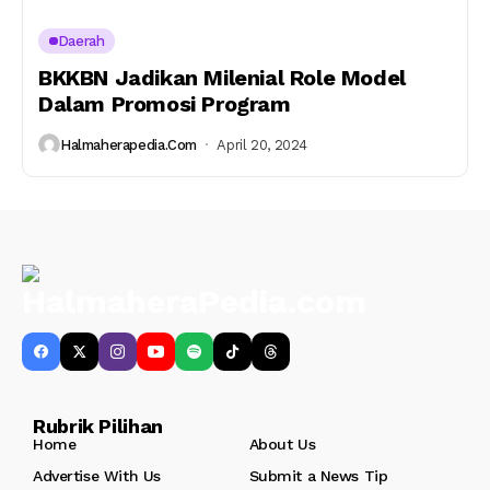
Daerah
BKKBN Jadikan Milenial Role Model
Dalam Promosi Program
Halmaherapedia.com
April 20, 2024
Rubrik Pilihan
Home
About Us
Advertise With Us
Submit a News Tip