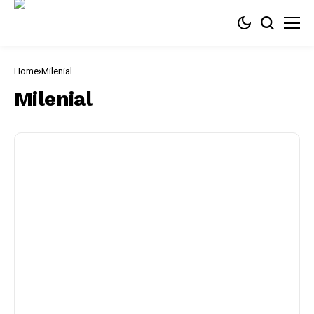
Home
Milenial
Milenial