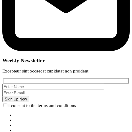
Weekly Newsletter
Excepteur sint occaecat cupidatat non proident
I consent to the terms and conditions