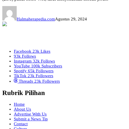
Halmaherapedia.com
Agustus 29, 2024
Facebook
23k
Likes
93k
Follows
Instagram
32k
Follows
YouTube
100k
Subscribers
Spotify
65k
Followers
TikTok
23k
Followers
Threads
23k
Followers
Rubrik Pilihan
Home
About Us
Advertise With Us
Submit a News Tip
Contact
Culture