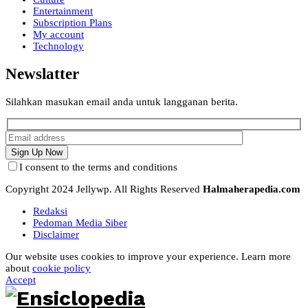
Entertainment
Subscription Plans
My account
Technology
Newslatter
Silahkan masukan email anda untuk langganan berita.
I consent to the terms and conditions
Copyright 2024 Jellywp. All Rights Reserved
Halmaherapedia.com
Redaksi
Pedoman Media Siber
Disclaimer
Our website uses cookies to improve your experience. Learn more
about
cookie policy
Accept