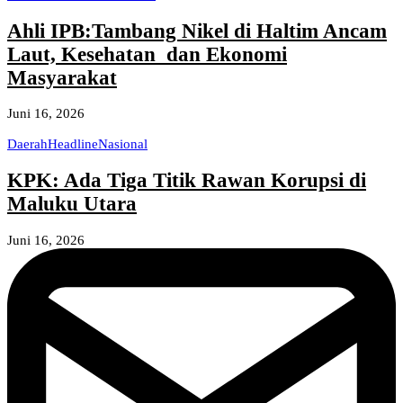
Ahli IPB:Tambang Nikel di Haltim Ancam
Laut, Kesehatan dan Ekonomi
Masyarakat
Juni 16, 2026
Daerah
Headline
Nasional
KPK: Ada Tiga Titik Rawan Korupsi di
Maluku Utara
Juni 16, 2026