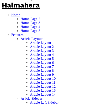
Home
Home Page 2
Home Page 3
Home Page 4
Home Page 5
Features
Article Layouts
Article Layout 1
Article Layout 2
Article Layout 3
Article Layout 4
Article Layout 5
Article Layout 6
Article Layout 7
Article Layout 8
Article Layout 9
Article Layout 10
Article Layout 11
Article Layout 12
Article Layout 13
Article Layout 14
Article Sidebar
Article Left Sidebar