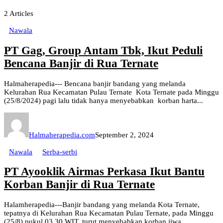
2
Articles
Nawala
PT Gag, Group Antam Tbk, Ikut Peduli
Bencana Banjir di Rua Ternate
Halmaherapedia--- Bencana banjir bandang yang melanda
Kelurahan Rua Kecamatan Pulau Ternate Kota Ternate pada Minggu
(25/8/2024) pagi lalu tidak hanya menyebabkan korban harta...
Halmaherapedia.com
September 2, 2024
Nawala
Serba-serbi
PT Ayooklik Airmas Perkasa Ikut Bantu
Korban Banjir di Rua Ternate
Halamherapedia---Banjir bandang yang melanda Kota Ternate,
tepatnya di Kelurahan Rua Kecamatan Pulau Ternate, pada Minggu
(25/8) pukul 03.30 WIT, turut menyebabkan korban jiwa...