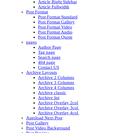
Article Right Sidebar
Article Fullwidth
Post Format
Post Format Standard
Post Format Gallery
Post Format Video
Post Format Audio
Post Format Quote
pages
Author Page
Tag page
Search page
404 page
Contact US
Archive Layouts
Archive 2 Columns
Archive 3 Columns
Archive 4 Columns
Archive classic
Archive list
Archive Overlay 2col
Archive Overlay 3col
Archive Overlay 4col
Autoload Next Post
Post Gallery
Post Video Background