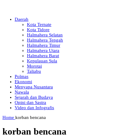
Daerah
Kota Ternate
Kota Tidore
Halmahera Selatan
Halmahera Tengah
Halmahera Timur
Halmahera Utara
Halmahera Barat
Kepulauan Sula
Morotai
Taliabu
Polmas
Ekonomi
Menyapa Nusantara
Nawala
Sejarah dan Budaya
Opini dan Sastra
Video dan Infografis
Home
korban bencana
korban bencana