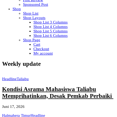
Post Review
Sponsored Post
Shop
Shop List
Shop Layouts
Shop List 3 Columns
Shop List 4 Columns
Shop List 5 Columns
Shop List 6 Columns
Shop Page
Cart
Checkout
My account
Weekly update
Headline
Taliabu
Kondisi Asrama Mahasiswa Taliabu
Memprihatinkan, Desak Pemkab Perbaiki
Juni 17, 2026
Halmahera Timur
Headline