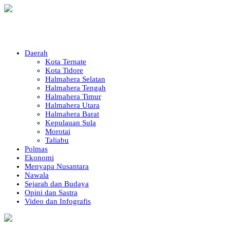
Daerah
Kota Ternate
Kota Tidore
Halmahera Selatan
Halmahera Tengah
Halmahera Timur
Halmahera Utara
Halmahera Barat
Kepulauan Sula
Morotai
Taliabu
Polmas
Ekonomi
Menyapa Nusantara
Nawala
Sejarah dan Budaya
Opini dan Sastra
Video dan Infografis